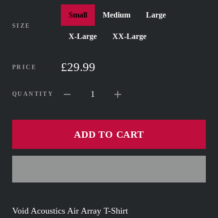
Small
Medium
Large
SIZE
X-Large
XX-Large
£29.99
PRICE
1
QUANTITY
ADD TO CART
Void Acoustics Air Array T-Shirt