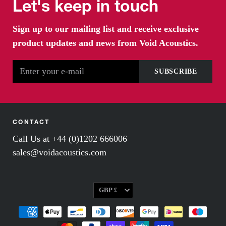
Let's keep in touch
Sign up to our mailing list and receive exclusive
product updates and news from Void Acoustics.
CONTACT
Call Us at +44 (0)1202 666006
sales@voidacoustics.com
Currency
GBP £