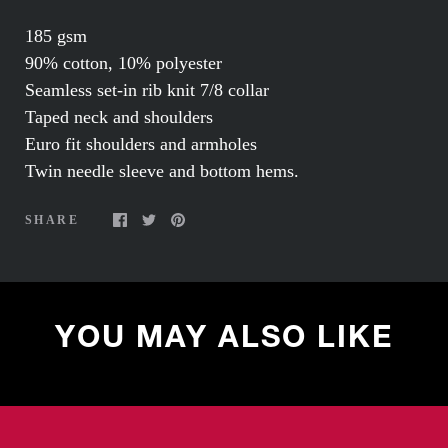
185 gsm
90% cotton, 10% polyester
Seamless set-in rib knit 7/8 collar
Taped neck and shoulders
Euro fit shoulders and armholes
Twin needle sleeve and bottom hems.
SHARE
YOU MAY ALSO LIKE