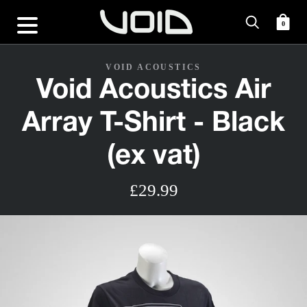
0
VOID ACOUSTICS
Void Acoustics Air
Array T-Shirt - Black
(ex vat)
£29.99